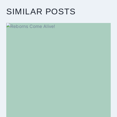
SIMILAR POSTS