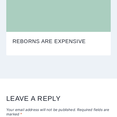
REBORNS ARE EXPENSIVE
LEAVE A REPLY
Your email address will not be published.
Required fields are
marked
*