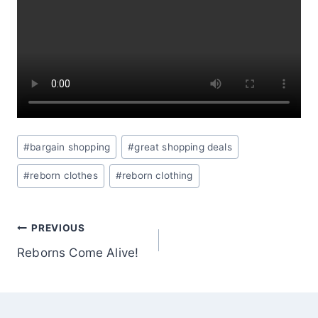
Post
#
bargain shopping
#
great shopping deals
Tags:
#
reborn clothes
#
reborn clothing
POST
PREVIOUS
Reborns Come Alive!
NAVIGATION