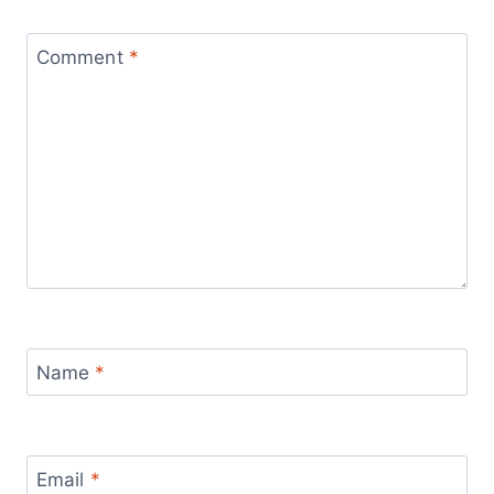
Comment
*
Name
*
Email
*