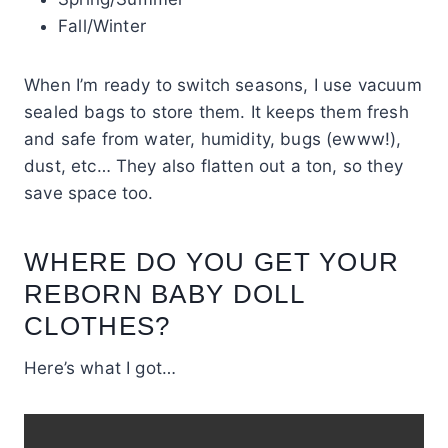
Fall/Winter
When I’m ready to switch seasons, I use vacuum
sealed bags to store them. It keeps them fresh
and safe from water, humidity, bugs (ewww!),
dust, etc… They also flatten out a ton, so they
save space too.
WHERE DO YOU GET YOUR
REBORN BABY DOLL
CLOTHES?
Here’s what I got…