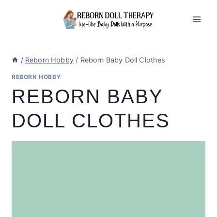
Skip
to
content
/
Reborn Hobby
/
Reborn Baby Doll Clothes
REBORN HOBBY
REBORN BABY
DOLL CLOTHES