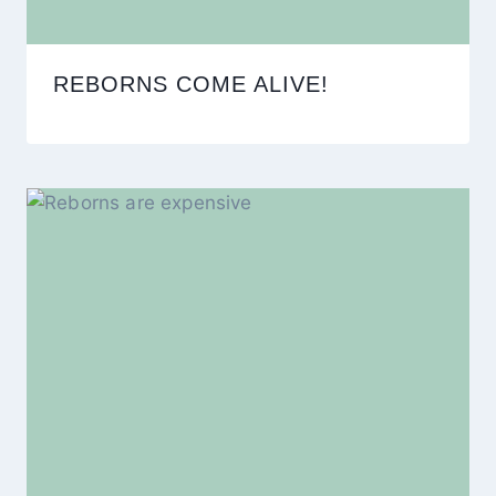
REBORNS COME ALIVE!