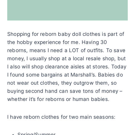
Shopping for reborn baby doll clothes is part of
the hobby experience for me. Having 30
reborns, means I need a LOT of outfits. To save
money, I usually shop at a local resale shop, but
I also will shop clearance aisles at stores. Today
I found some bargains at Marshall’s. Babies do
not wear out clothes, they outgrow them, so
buying second hand can save tons of money –
whether it’s for reborns or human babies.
I have reborn clothes for two main seasons:
Spring/Summer