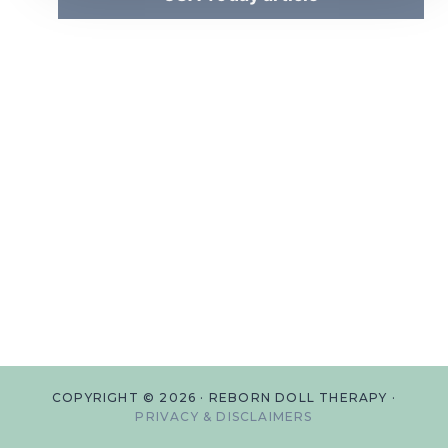
COPYRIGHT © 2026 · REBORN DOLL THERAPY ·
PRIVACY & DISCLAIMERS