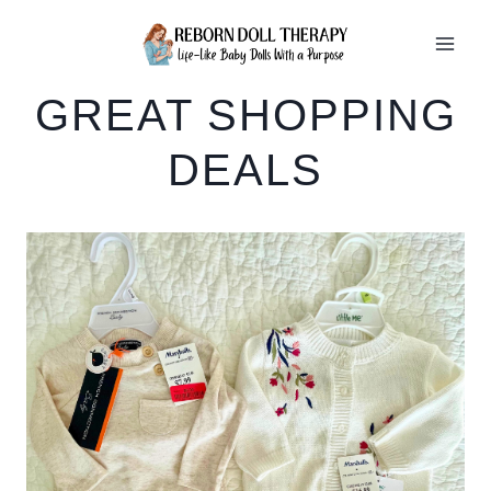
Skip
to
content
GREAT SHOPPING
DEALS