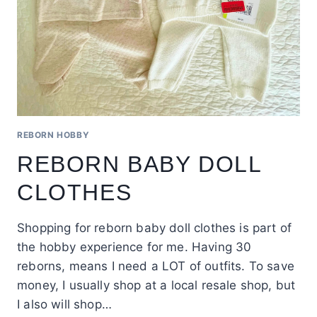
REBORN HOBBY
REBORN BABY DOLL
CLOTHES
Shopping for reborn baby doll clothes is part of
the hobby experience for me. Having 30
reborns, means I need a LOT of outfits. To save
money, I usually shop at a local resale shop, but
I also will shop…