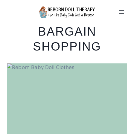
Skip
to
content
BARGAIN
SHOPPING