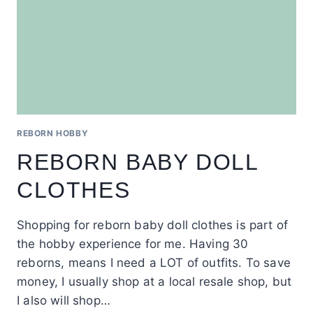
REBORN HOBBY
REBORN BABY DOLL
CLOTHES
Shopping for reborn baby doll clothes is part of
the hobby experience for me. Having 30
reborns, means I need a LOT of outfits. To save
money, I usually shop at a local resale shop, but
I also will shop…