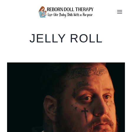
Skip
to
content
JELLY ROLL