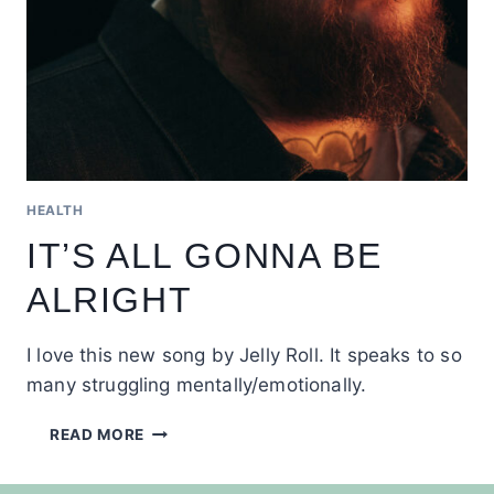
HEALTH
IT’S ALL GONNA BE
ALRIGHT
I love this new song by Jelly Roll. It speaks to so
many struggling mentally/emotionally.
IT’S
READ MORE
ALL
GONNA