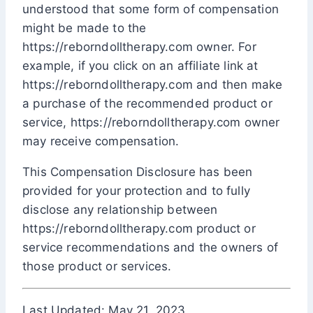
understood that some form of compensation
might be made to the
https://reborndolltherapy.com owner. For
example, if you click on an affiliate link at
https://reborndolltherapy.com and then make
a purchase of the recommended product or
service, https://reborndolltherapy.com owner
may receive compensation.
This Compensation Disclosure has been
provided for your protection and to fully
disclose any relationship between
https://reborndolltherapy.com product or
service recommendations and the owners of
those product or services.
Last Updated: May 21, 2023