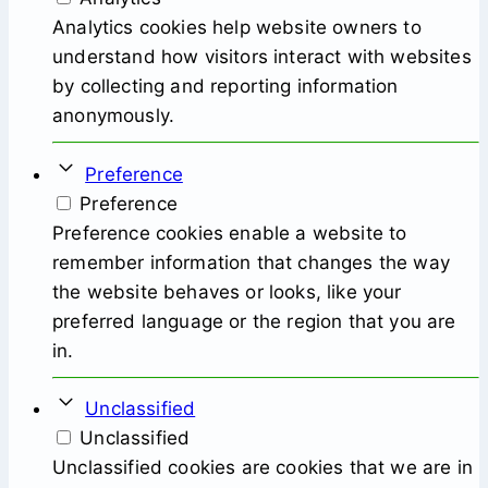
Analytics cookies help website owners to
understand how visitors interact with websites
by collecting and reporting information
anonymously.
Preference
Preference
Preference cookies enable a website to
remember information that changes the way
the website behaves or looks, like your
preferred language or the region that you are
in.
Unclassified
Unclassified
Unclassified cookies are cookies that we are in