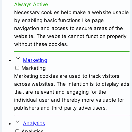
Always Active
Necessary cookies help make a website usable
by enabling basic functions like page
navigation and access to secure areas of the
website. The website cannot function properly
without these cookies.
Marketing
Marketing
Marketing cookies are used to track visitors
across websites. The intention is to display ads
that are relevant and engaging for the
individual user and thereby more valuable for
publishers and third party advertisers.
Analytics
Analytics