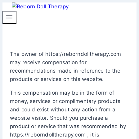
Skip
to
content
The owner of https://reborndolltherapy.com
may receive compensation for
recommendations made in reference to the
products or services on this website.
This compensation may be in the form of
money, services or complimentary products
and could exist without any action from a
website visitor. Should you purchase a
product or service that was recommended by
https://reborndolltherapy.com , it is